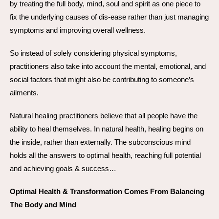
by treating the full body, mind, soul and spirit as one piece to
fix the underlying causes of dis-ease rather than just managing
symptoms and improving overall wellness.
So instead of solely considering physical symptoms,
practitioners also take into account the mental, emotional, and
social factors that might also be contributing to someone’s
ailments.
Natural healing practitioners believe that all people have the
ability to heal themselves. In natural health, healing begins on
the inside, rather than externally. The subconscious mind
holds all the answers to optimal health, reaching full potential
and achieving goals & success…
Optimal Health & Transformation Comes From Balancing
The Body and Mind