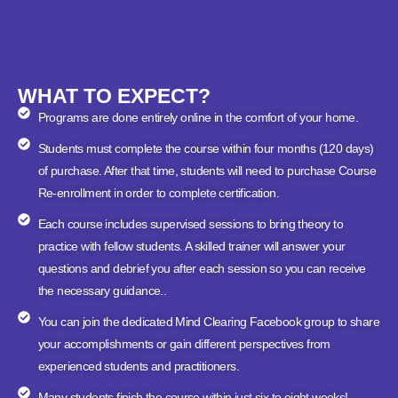
WHAT TO EXPECT?
Programs are done entirely online in the comfort of your home.
Students must complete the course within four months (120 days)
of purchase. After that time, students will need to purchase Course
Re-enrollment in order to complete certification.
Each course includes supervised sessions to bring theory to
practice with fellow students. A skilled trainer will answer your
questions and debrief you after each session so you can receive
the necessary guidance..
You can join the dedicated Mind Clearing Facebook group to share
your accomplishments or gain different perspectives from
experienced students and practitioners.
Many students finish the course within just six to eight weeks!