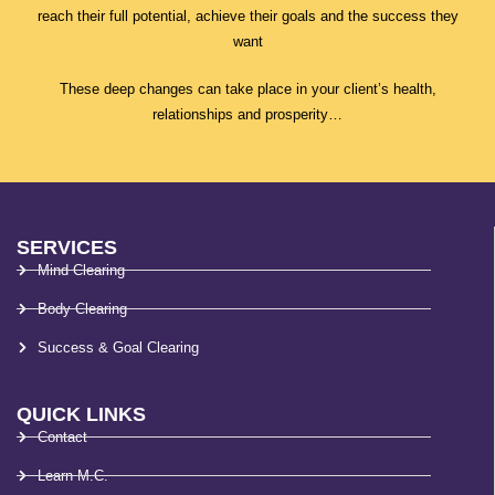
reach their full potential, achieve their goals and the success they
want
These deep changes can take place in your client’s health,
relationships and prosperity…
SERVICES
Mind Clearing
Body Clearing
Success & Goal Clearing
QUICK LINKS
Contact
Learn M.C.