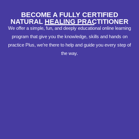
BECOME A FULLY CERTIFIED
NATURAL HEALING PRACTITIONER
We offer a simple, fun, and deeply educational online learning
program that give you the knowledge, skills and hands on
practice Plus, we’re there to help and guide you every step of
the way.