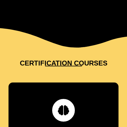
CERTIFICATION COURSES
Reprogram the limiting beliefs preventing you
from creating vibrant health, harmonious
relationships and sought-after prosperity.