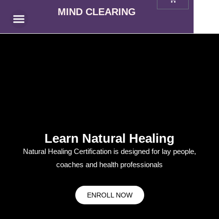
MIND CLEARING
Prodcast Reviews
Learn Natural Healing
Natural Healing Certification is designed for lay people,
coaches and health professionals
ENROLL NOW