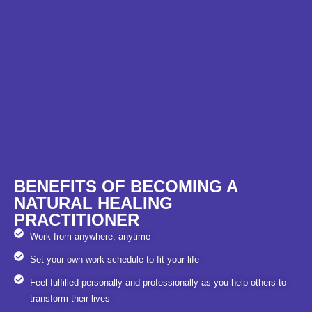
BENEFITS OF BECOMING A
NATURAL HEALING
PRACTITIONER
Work from anywhere, anytime
Set your own work schedule to fit your life
Feel fulfilled personally and professionally as you help others to
transform their lives