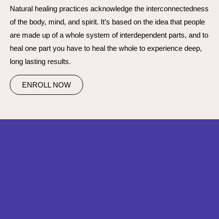
Natural healing practices acknowledge the interconnectedness
of the body, mind, and spirit. It’s based on the idea that people
are made up of a whole system of interdependent parts, and to
heal one part you have to heal the whole to experience deep,
long lasting results.
ENROLL NOW