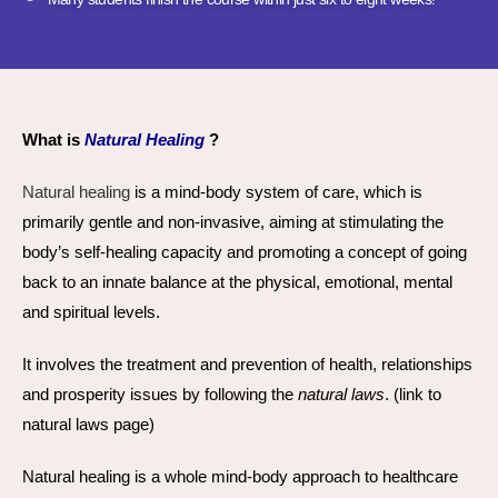
What is
Natural Healing
?
Natural healing
is a mind-body system of care, which is
primarily gentle and non-invasive, aiming at stimulating the
body’s self-healing capacity and promoting a concept of going
back to an innate balance at the physical, emotional, mental
and spiritual levels.
It involves the treatment and prevention of health, relationships
and prosperity issues by following the
natural laws
. (link to
natural laws page)
Natural healing is a whole mind-body approach to healthcare