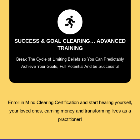
Break the cycle of limiting beliefs so you can
predictably achieve your goals, full potential and
live on purpose
SUCCESS & GOAL CLEARING… ADVANCED
TRAINING
ENROLL NOW
Break The Cycle of Limiting Beliefs so You Can Predictably
Achieve Your Goals, Full Potential And be Successful
Enroll in Mind Clearing Certification and start healing yourself,
your loved ones, earning money and transforming lives as a
practitioner!