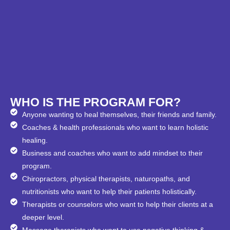
WHO IS THE PROGRAM FOR?
Anyone wanting to heal themselves, their friends and family.
Coaches & health professionals who want to learn holistic
healing.
Business and coaches who want to add mindset to their
program.
Chiropractors, physical therapists, naturopaths, and
nutritionists who want to help their patients holistically.
Therapists or counselors who want to help their clients at a
deeper level.
Massage therapists who want to use negative thinking &