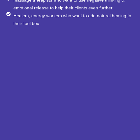
emotional release to help their clients even further.
Healers, energy workers who want to add natural healing to
their tool box.