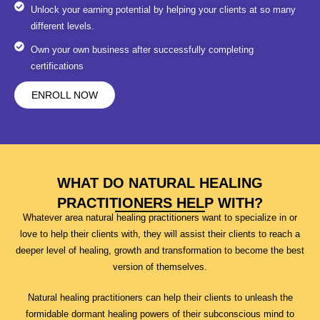
Unlock your earning potential by helping your clients at so many
different levels.
Own your own business after successfully completing
certifications
ENROLL NOW
WHAT DO NATURAL HEALING
PRACTITIONERS HELP WITH?
Whatever area natural healing practitioners want to specialize in or
love to help their clients with, they will assist their clients to reach a
deeper level of healing, growth and transformation to become the best
version of themselves.
Natural healing practitioners can help their clients to unleash the
formidable dormant healing powers of their subconscious mind to