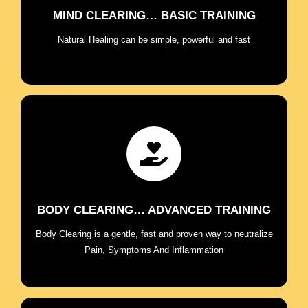
MIND CLEARING… BASIC TRAINING
ENROLL NOW
Natural Healing can be simple, powerful and fast
Release the subconscious blocks causing mind-
body imbalances and address holistically chronic
pain, symptoms, and health challenges..
BODY CLEARING… ADVANCED TRAINING
ENROLL NOW
Body Clearing is a gentle, fast and proven way to neutralize
Pain, Symptoms And Inflammation